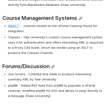
directly from Blackboard database (Duke University)
Course Management Systems
WebCT
 -  channel hosted on the uPortal Clearing House for 
integration
Classes - Yale University's custom course management system 
uses CAS authentication and offers interesting XML in response 
to a Proxy CAS ticket, which we render using an XSLT to 
produce the Classes Channel.
Forums/Discussion
Jive forums - CASified and made to produce interesting 
summary XML by Yale University
phpBB - Added RSS feed from phpBB to populate a uPortal 
channel, modified phpBB for SSO and allows to jump directly to 
a message (Duke University)