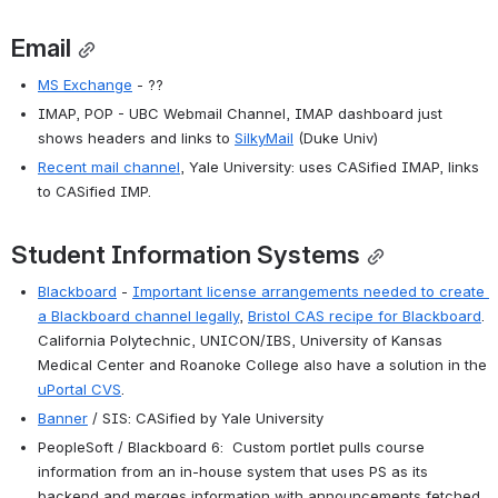
Email
MS Exchange
 - ??
IMAP, POP - UBC Webmail Channel, IMAP dashboard just 
shows headers and links to 
SilkyMail
 (Duke Univ)
Recent mail channel
, Yale University: uses CASified IMAP, links 
to CASified IMP.
Student Information Systems
Blackboard
 - 
Important license arrangements needed to create 
a Blackboard channel legally
, 
Bristol CAS recipe for Blackboard
. 
California Polytechnic, UNICON/IBS, University of Kansas 
Medical Center and Roanoke College also have a solution in the 
uPortal CVS
.
Banner
 / SIS: CASified by Yale University
PeopleSoft / Blackboard 6:  Custom portlet pulls course 
information from an in-house system that uses PS as its 
backend and merges information with announcements fetched 