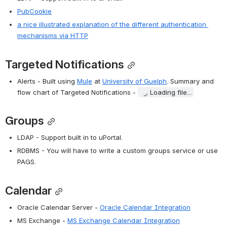
PubCookie
a nice illustrated explanation of the different authentication 
mechanisms via HTTP
Targeted Notifications
Alerts - Built using 
Mule
 at 
University of Guelph
. Summary and 
flow chart of Targeted Notifications - 
Loading file...
Groups
LDAP - Support built in to uPortal.
RDBMS - You will have to write a custom groups service or use 
PAGS.
Calendar
Oracle Calendar Server - 
Oracle Calendar Integration
MS Exchange - 
MS Exchange Calendar Integration