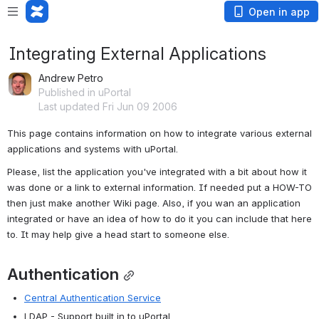
Open in app
Integrating External Applications
Andrew Petro
Published in uPortal
Last updated Fri Jun 09 2006
This page contains information on how to integrate various external 
applications and systems with uPortal.
Please, list the application you've integrated with a bit about how it 
was done or a link to external information. If needed put a HOW-TO 
then just make another Wiki page. Also, if you wan an application 
integrated or have an idea of how to do it you can include that here 
to. It may help give a head start to someone else.
Authentication
Central Authentication Service
LDAP - Support built in to uPortal.