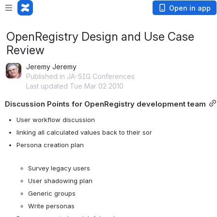
Open in app
OpenRegistry Design and Use Case
Review
Jeremy Jeremy
Published in JA-SIG Conferences
Last updated Tue Mar 02 2010
Discussion Points for OpenRegistry development team
User workflow discussion
linking all calculated values back to their sor
Persona creation plan

Survey legacy users
User shadowing plan
Generic groups
Write personas