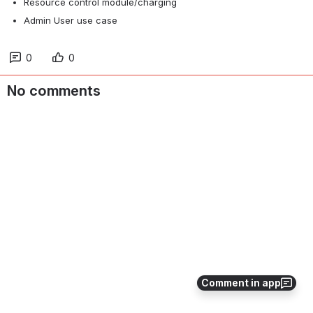
Resource control module/charging
Admin User use case
0
0
No comments
Comment in app