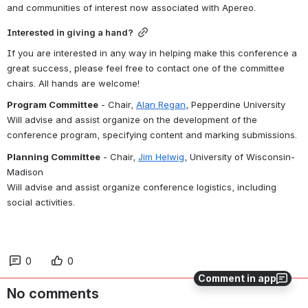
and communities of interest now associated with Apereo.
Interested in giving a hand?
If you are interested in any way in helping make this conference a 
great success, please feel free to contact one of the committee 
chairs. All hands are welcome!
Program Committee
 - Chair, 
Alan Regan
, Pepperdine University
Will advise and assist organize on the development of the 
conference program, specifying content and marking submissions.
Planning Committee
 - Chair, 
Jim Helwig
, University of Wisconsin-
Madison
Will advise and assist organize conference logistics, including 
social activities.
0
0
Comment in app
No comments