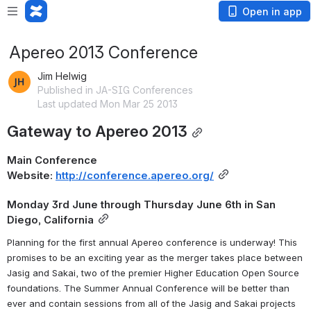
Open in app
Apereo 2013 Conference
Jim Helwig
Published in JA-SIG Conferences
Last updated Mon Mar 25 2013
Gateway to Apereo 2013
Main Conference 
Website: 
http://conference.apereo.org/
Monday 3rd June through Thursday June 6th in San 
Diego, California
Planning for the first annual Apereo conference is underway! This 
promises to be an exciting year as the merger takes place between 
Jasig and Sakai, two of the premier Higher Education Open Source 
foundations. The Summer Annual Conference will be better than 
ever and contain sessions from all of the Jasig and Sakai projects 