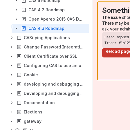
CAS 5 Roadmap
Somethi
CAS 4.2 Roadmap
The issue sho
Open Apereo 2015 CAS Developers Meeting
There may be 
CAS 4.3 Roadmap
ask your admi
CASifying Applications
Trace: f1a12
Change Password Integration With Jasig CAS 3.4.7
Reload pag
Client Certificate over SSL
Configuring CAS to use an oracle database datasource, and clustering
Cookie
developing and debugging CAS in eclipse
Developing and debugging CAS in Netbeans
Documentation
Elections
gateway