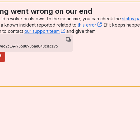
ng went wrong on our end
uld resolve on its own. In the meantime, you can check the
status p
a known incident reported related to
this error
, (opens new win
. If it keeps happe
n to contact
our support team
, (opens new window)
and give them:
9ec2c14475688986ad848cd3196
e