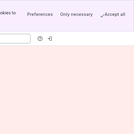
okies to
Preferences
Only necessary
Accept all