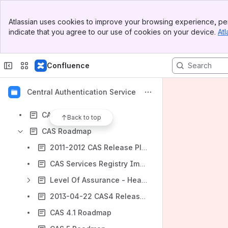
Results will update as you type.
Banner
Atlassian uses cookies to improve your browsing experience, per
Top Bar
indicate that you agree to our use of cookies on your device.
Atl
.bookmarks
Sidebar
Main Content
BlueSocket
Confluence
CAS 3
CAS Deployers
Central Authentication Service
CAS Domain Model
CAS for Deployers
Back to top
CAS Roadmap
2011-2012 CAS Release Planning
CAS Services Registry Improvements for CAS 3.5
Level Of Assurance - Head document
2013-04-22 CAS4 Release Planning Call
CAS 4.1 Roadmap