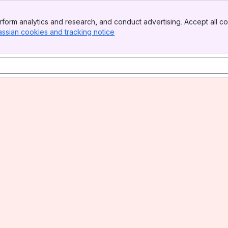
form analytics and research, and conduct advertising. Accept all co
assian cookies and tracking notice
, (opens new window)