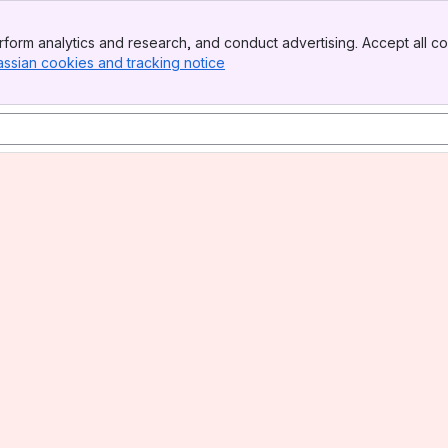
form analytics and research, and conduct advertising. Accept all co
assian cookies and tracking notice
, (opens new window)