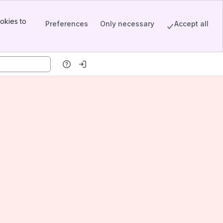
okies to
Preferences
Only necessary
Accept all