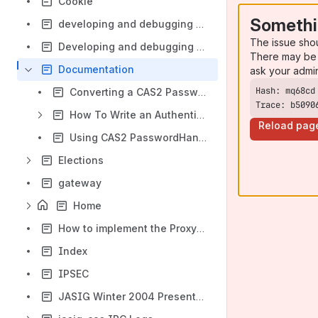
Cookie
Somethi
developing and debugging CAS in eclipse
The issue sho
Developing and debugging CAS in Netbeans
There may be 
Documentation
ask your admi
Converting a CAS2 PasswordHandler to CAS3
Trace: b5090
How To Write an AuthenticationHandler
Reload pag
Using CAS2 PasswordHandlers in CAS3
Elections
gateway
Home
How to implement the Proxy Authentication?
Index
IPSEC
JASIG Winter 2004 Presentation