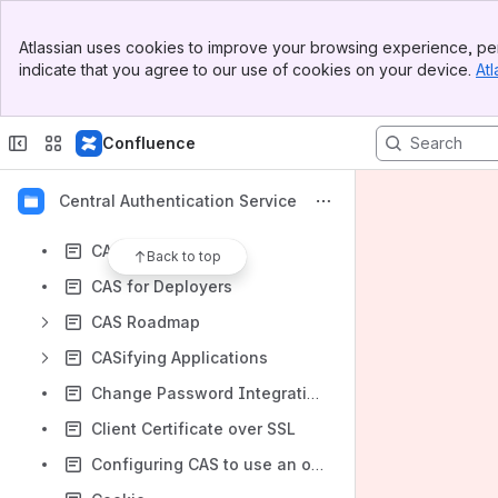
Content
Banner
Atlassian uses cookies to improve your browsing experience, per
Top Bar
Results will update as you type.
indicate that you agree to our use of cookies on your device.
Atl
Sidebar
Main Content
.bookmarks
Confluence
BlueSocket
CAS 3
Central Authentication Service
CAS Deployers
CAS Domain Model
Back to top
CAS for Deployers
CAS Roadmap
CASifying Applications
Change Password Integration With Jasig CAS 3.4.7
Client Certificate over SSL
Configuring CAS to use an oracle database datasource, and clustering