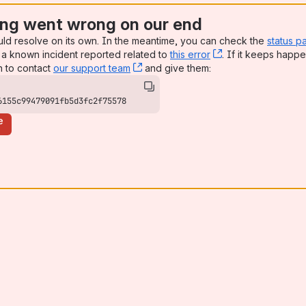
ng went wrong on our end
uld resolve on its own. In the meantime, you can check the
status p
a known incident reported related to
this error
, (opens new win
. If it keeps happe
n to contact
our support team
, (opens new window)
and give them:
6155c99479091fb5d3fc2f75578
e