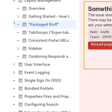
Layout Management
Somethi
Overview
The issue sho
Getting Started - How to...
There may be 
"Packaged Stuff"
ask your admi
TabGroups ('Super-tabs') Feature
Trace: 23f59
Consistent Portal URLs ("Deep Linking")
Reload pag
Sidebar
Combining Respondr and Universality fragment layouts into Respondr-only
User Interface
Event Logging
Single Sign On (SSO)
Bundled Portlets
Properties Files and Properties Overrides
Configuring Search