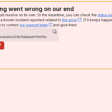
ng went wrong on our end
uld resolve on its own. In the meantime, you can check the
status p
a known incident reported related to
this error
, (opens new win
. If it keeps happe
n to contact
our support team
, (opens new window)
and give them:
3ca6d3e4193b7660a6dbf9d939a
e