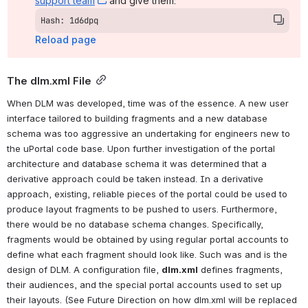
support team
, (opens new window)
 and give them:
Hash: 1d6dpq
Reload page
The dlm.xml File
When DLM was developed, time was of the essence. A new user 
interface tailored to building fragments and a new database 
schema was too aggressive an undertaking for engineers new to 
the uPortal code base. Upon further investigation of the portal 
architecture and database schema it was determined that a 
derivative approach could be taken instead. In a derivative 
approach, existing, reliable pieces of the portal could be used to 
produce layout fragments to be pushed to users. Furthermore, 
there would be no database schema changes. Specifically, 
fragments would be obtained by using regular portal accounts to 
define what each fragment should look like. Such was and is the 
design of DLM. A configuration file, 
dlm.xml
defines fragments, 
their audiences, and the special portal accounts used to set up 
their layouts
. (See Future Direction on how dlm.xml will be replaced 