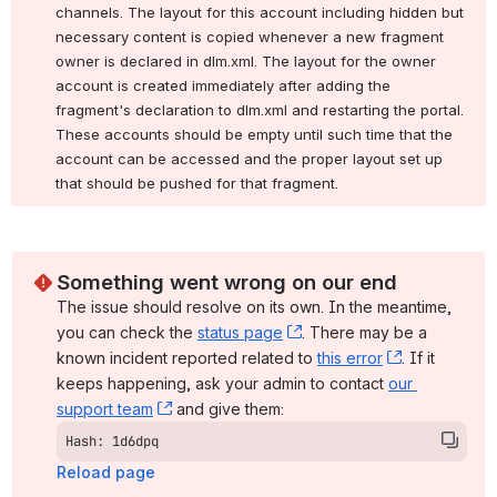
channels. The layout for this account including hidden but 
necessary content is copied whenever a new fragment 
owner is declared in dlm.xml. The layout for the owner 
account is created immediately after adding the 
fragment's declaration to dlm.xml and restarting the portal. 
These accounts should be empty until such time that the 
account can be accessed and the proper layout set up 
that should be pushed for that fragment.
Something went wrong on our end
The issue should resolve on its own. In the meantime, 
you can check the 
status page
, (opens new window)
. There may be a 
known incident reported related to 
this error
, (opens ne
. If it 
keeps happening, ask your admin to contact 
our 
support team
, (opens new window)
 and give them:
Hash: 1d6dpq
Reload page