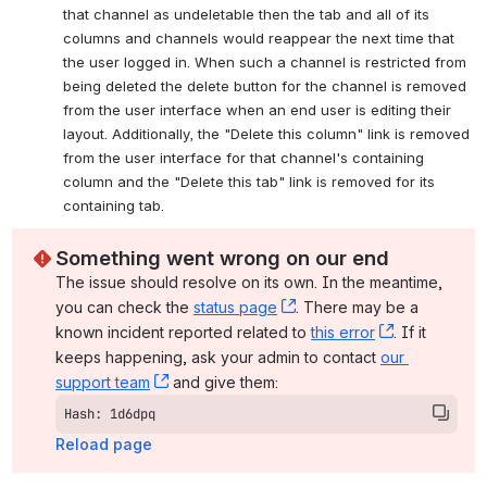
that channel as undeletable then the tab and all of its 
columns and channels would reappear the next time that 
the user logged in. When such a channel is restricted from 
being deleted the delete button for the channel is removed 
from the user interface when an end user is editing their 
layout. Additionally, the "Delete this column" link is removed 
from the user interface for that channel's containing 
column and the "Delete this tab" link is removed for its 
containing tab.
Something went wrong on our end
The issue should resolve on its own. In the meantime, 
you can check the 
status page
, (opens new window)
. There may be a 
known incident reported related to 
this error
, (opens ne
. If it 
keeps happening, ask your admin to contact 
our 
support team
, (opens new window)
 and give them:
Hash: 1d6dpq
Reload page