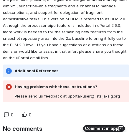
dlm.xml, subscribe-able fragments and a channel to manage 
subscriptions, and support for delegation of fragment 
administrative tasks. This version of DLM is referred to as DLM 2.0. 
Although the processor pipe feature is included in uPortal 2.6.0, 
more work is needed to roll the remaining new features from the 
snapshot repository area into the 2.x baseline to bring it fully up to 
the DLM 2.0 level. If you have suggestions or questions on these 
items or would like to assist in that effort please share you thought 
on the uPortal email lists.
Additional References
Having problems with these instructions?
Please send us feedback at uportal-user@lists.ja-sig.org
0
0
No comments
Comment in app