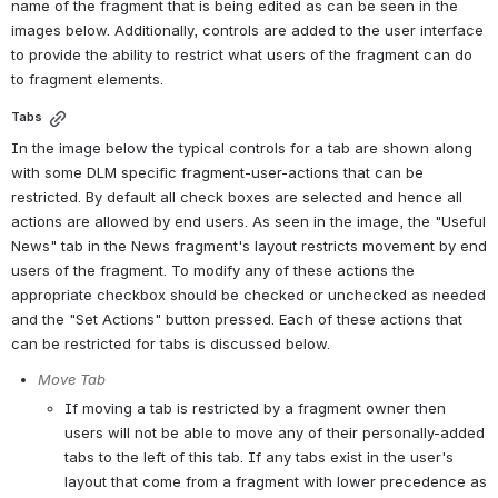
name of the fragment that is being edited as can be seen in the 
images below. Additionally, controls are added to the user interface 
to provide the ability to restrict what users of the fragment can do 
to fragment elements.
Tabs
In the image below the typical controls for a tab are shown along 
with some DLM specific fragment-user-actions that can be 
restricted. By default all check boxes are selected and hence all 
actions are allowed by end users. As seen in the image, the "Useful 
News" tab in the News fragment's layout restricts movement by end 
users of the fragment. To modify any of these actions the 
appropriate checkbox should be checked or unchecked as needed 
and the "Set Actions" button pressed. Each of these actions that 
can be restricted for tabs is discussed below.
Move Tab
If moving a tab is restricted by a fragment owner then 
users will not be able to move any of their personally-added 
tabs to the left of this tab. If any tabs exist in the user's 
layout that come from a fragment with lower precedence as 