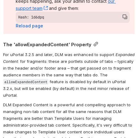
keeps happening, ask your admin to contact 
our 
support team
, (opens new window)
 and give them:
Hash: 1d6dpq
Reload page
The 'allowExpandedContent' Property
For uPortal 3.2.5 and later, DLM was enhanced to support 
Expanded 
Content
: for fragments: these are portlets outside of tabs – typically 
in the header and/or footer area – that get passed on to fragment 
audience members in the same way that tabs do. The 
 feature is disabled by default in uPortal 
allowExpandedContent
3.2.x, but will be enabled (by default) in the next minor release of 
uPortal.
DLM Expanded Content is a powerful and compelling approach to 
managing non-tab content for all the same reasons that DLM 
fragments are better than Template Users for managing 
administrator-provided tab content. Specifically, it's very difficult to 
make changes to Template User content once individual users 