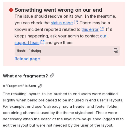
Something went wrong on our end
The issue should resolve on its own. In the meantime, 
you can check the 
status page
, (opens new window)
. There may be a 
known incident reported related to 
this error
, (opens ne
. If it 
keeps happening, ask your admin to contact 
our 
support team
, (opens new window)
 and give them:
Hash: 1d6dpq
Reload page
What are fragments?
A "Fragment" is Born
The resulting layouts-to-be-pushed to end users were modified 
slightly when being preloaded to be included in end user's layouts. 
For example, end user's already had a header and footer folder 
containing channels used by the theme stylesheet. These were 
necessary when the editor of the layout-to-be-pushed logged in to 
edit the layout but were not needed by the user of the layout. 