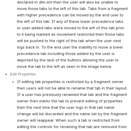
declared in dlm.xml then the user will also be unable to 
move those tabs to the left of this tab. Tabs from a fragment 
with higher precedence can be moved by the end user to 
the left of this tab. If any of these lower precedence tabs 
or user-added tabs were moved to the left of this tab prior 
to it being marked as movement restricted then those tabs 
will be pushed to the right of this tab when the user next 
logs back in. To the end user the inability to move a lower 
precedence tab including those added by the user is 
depicted by the lack of the buttons allowing the user to 
move the tab to the left as seen in the image below.
Edit Properties
If editing tab properties is restricted by a fragment owner 
then users will not be able to rename that tab in their layout. 
If a user has previously renamed that tab and the fragment 
owner then marks the tab to prevent editing of properties 
then the next time that the user logs in that tab name 
change will be discarded and the name set by the fragment 
owner will reappear. When such a tab is restricted from 
editing the controls for renaming that tab are removed from 