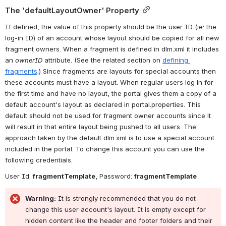
The 'defaultLayoutOwner' Property
If defined, the value of this property should be the user ID (ie: the 
log-in ID) of an account whose layout should be copied for all new 
fragment owners. When a fragment is defined in dlm.xml it includes 
an 
ownerID
 attribute. (See the related section on 
defining 
fragments
.) Since fragments are layouts for special accounts then 
these accounts must have a layout. When regular users log in for 
the first time and have no layout, the portal gives them a copy of a 
default account's layout as declared in portal.properties. This 
default should not be used for fragment owner accounts since it 
will result in that entire layout being pushed to all users. The 
approach taken by the default dlm.xml is to use a special account 
included in the portal. To change this account you can use the 
following credentials.
User Id: 
fragmentTemplate
, Password: 
fragmentTemplate
Warning:
 It is strongly recommended that you do not 
change this user account's layout. It is empty except for 
hidden content like the header and footer folders and their 