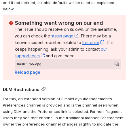
and if not defined, suitable defaults will be used as explained 
below.
Something went wrong on our end
The issue should resolve on its own. In the meantime, 
you can check the 
status page
, (opens new window)
. There may be a 
known incident reported related to 
this error
, (opens ne
. If it 
keeps happening, ask your admin to contact 
our 
support team
, (opens new window)
 and give them:
Hash: 1d6dpq
Reload page
DLM Restrictions
For this, an extended version of SimpleLayoutManagement's 
Preferences channel is provided and is the channel seen when 
using DLM and the Preferences link is selected. For non-fragment 
users they see that channel in the traditional manner. For fragment 
owner the preferences channel changes slightly to indicate the 