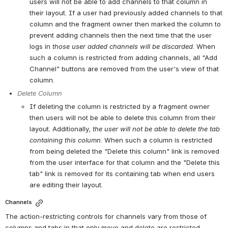
users will not be able to add channels to that column in 
their layout. If a user had previously added channels to that 
column and the fragment owner then marked the column to 
prevent adding channels then the next time that the user 
logs in 
those user added channels will be discarded
. When 
such a column is restricted from adding channels, all "Add 
Channel" buttons are removed from the user's view of that 
column.
Delete Column
If deleting the column is restricted by a fragment owner 
then users will not be able to delete this column from their 
layout. Additionally, 
the user will not be able to delete the tab 
containing this column
. When such a column is restricted 
from being deleted the "Delete this column" link is removed 
from the user interface for that column and the "Delete this 
tab" link is removed for its containing tab when end users 
are editing their layout.
Channels
The action-restricting controls for channels vary from those of 
columns and tabs in that only move and delete are restricted.