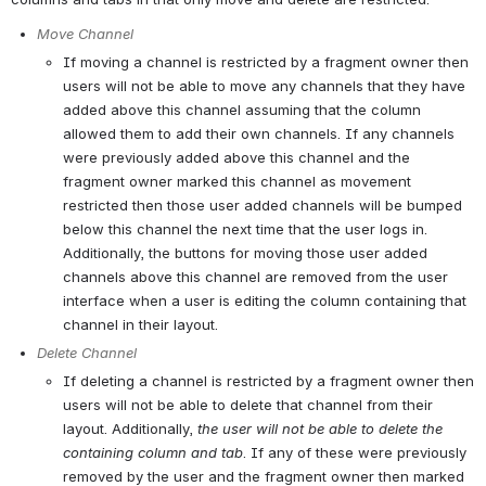
Move Channel
If moving a channel is restricted by a fragment owner then 
users will not be able to move any channels that they have 
added above this channel assuming that the column 
allowed them to add their own channels. If any channels 
were previously added above this channel and the 
fragment owner marked this channel as movement 
restricted then those user added channels will be bumped 
below this channel the next time that the user logs in. 
Additionally, the buttons for moving those user added 
channels above this channel are removed from the user 
interface when a user is editing the column containing that 
channel in their layout.
Delete Channel
If deleting a channel is restricted by a fragment owner then 
users will not be able to delete that channel from their 
layout. Additionally, 
the user will not be able to delete the 
containing column and tab
. If any of these were previously 
removed by the user and the fragment owner then marked 