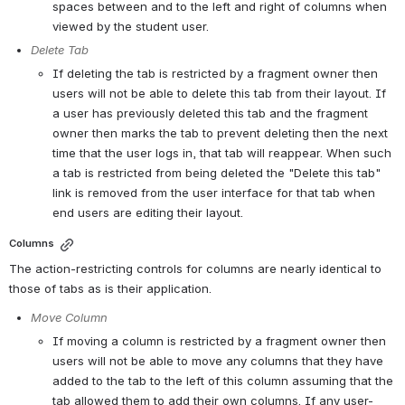
spaces between and to the left and right of columns when 
viewed by the student user.
Delete Tab
If deleting the tab is restricted by a fragment owner then 
users will not be able to delete this tab from their layout. If 
a user has previously deleted this tab and the fragment 
owner then marks the tab to prevent deleting then the next 
time that the user logs in, that tab will reappear. When such 
a tab is restricted from being deleted the "Delete this tab" 
link is removed from the user interface for that tab when 
end users are editing their layout.
Columns
The action-restricting controls for columns are nearly identical to 
those of tabs as is their application.
Move Column
If moving a column is restricted by a fragment owner then 
users will not be able to move any columns that they have 
added to the tab to the left of this column assuming that the 
tab allowed them to add their own columns. If any user-