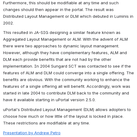
Furthermore, this should be modifiable at any time and such 
changes should then appear in the portal. The result was 
Distributed Layout Management or DLM which debuted in Luminis in 
2002. 
This resulted in JA-SIG designing a similar feature known as 
Aggregated Layout Management or ALM. With the advent of ALM 
there were two approaches to dynamic layout management. 
However, although they have complementary features, ALM and 
DLM each provide benefits that are not had by the other 
implementation. In 2004 Sungard SCT was contacted to see if the 
features of ALM and DLM could converge into a single offering. The 
benefits are obvious. With the community working to enhance the 
features of a single offering all will benefit. Accordingly, work was 
started in late 2004 to contribute DLM back to the community and 
have it available starting in uPortal version 2.5.0.
uPortal's Distributed Layout Management (DLM) allows adopters to 
choose how much or how little of the layout is locked in place. 
These restrictions are modifiable at any time.
Presentation by Andrew Petro