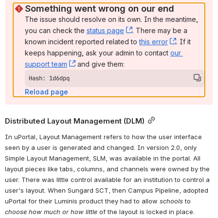
Something went wrong on our end
The issue should resolve on its own. In the meantime, 
you can check the 
status page
, (opens new window)
. There may be a 
known incident reported related to 
this error
, (opens ne
. If it 
keeps happening, ask your admin to contact 
our 
support team
, (opens new window)
 and give them:
Hash: 1d6dpq
Reload page
Distributed Layout Management (DLM)
In uPortal, Layout Management refers to how the user interface 
seen by a user is generated and changed. In version 2.0, only 
Simple Layout Management, SLM, was available in the portal. All 
layout pieces like tabs, columns, and channels were owned by the 
user. There was little control available for an institution to control a 
user's layout. When Sungard SCT, then Campus Pipeline, adopted 
uPortal for their Luminis product they had to allow 
schools
 to 
choose how much or how little
 of the layout is locked in place. 