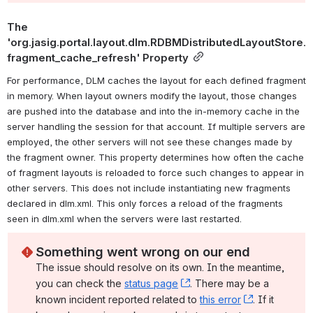
The 
'org.jasig.portal.layout.dlm.RDBMDistributedLayoutStore.
fragment_cache_refresh' Property
For performance, DLM caches the layout for each defined fragment 
in memory. When layout owners modify the layout, those changes 
are pushed into the database and into the in-memory cache in the 
server handling the session for that account. If multiple servers are 
employed, the other servers will not see these changes made by 
the fragment owner. This property determines how often the cache 
of fragment layouts is reloaded to force such changes to appear in 
other servers. This does not include instantiating new fragments 
declared in dlm.xml. This only forces a reload of the fragments 
seen in dlm.xml when the servers were last restarted.
Something went wrong on our end
The issue should resolve on its own. In the meantime, 
you can check the 
status page
, (opens new window)
. There may be a 
known incident reported related to 
this error
, (opens ne
. If it 