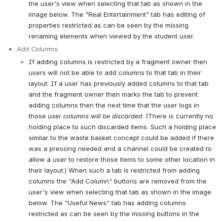
the user's view when selecting that tab as shown in the 
image below. The "Real Entertainment" tab has editing of 
properties restricted as can be seen by the missing 
renaming elements when viewed by the student user.
Add Columns
If adding columns is restricted by a fragment owner then 
users will not be able to add columns to that tab in their 
layout. If a user has previously added columns to that tab 
and the fragment owner then marks the tab to prevent 
adding columns then the next time that the user logs in 
those 
user columns will be discarded
. (There is currently no 
holding place to such discarded items. Such a holding place 
similar to the waste basket concept could be added if there 
was a pressing needed and a channel could be created to 
allow a user to restore those items to some other location in 
their layout.) When such a tab is restricted from adding 
columns the "Add Column" buttons are removed from the 
user's view when selecting that tab as shown in the image 
below. The "Useful News" tab has adding columns 
restricted as can be seen by the missing buttons in the 