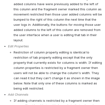
added columns have were previously added to the left of 
this column and the fragment owner marked this column as 
movement restricted then those user added columns will be 
bumped to the right of this column the next time that the 
user logs in. Additionally, the buttons for moving those user 
added columns to the left of this column are removed from 
the user interface when a user is editing that tab in their 
layout.
Edit Properties
Restriction of column property editing is identical to 
restriction of tab property editing except that the only 
property that currently exists for columns is width. If editing 
column properties is restricted by a fragment owner then 
users will not be able to change the column's width. They 
can read it but they can't change it as shown in the image 
below. Note that only one of these columns is marked as 
being edit restricted.
Add Channels
If adding channels is restricted by a fragment owner then 