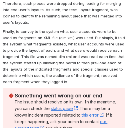
Therefore, such pieces were dropped during loading for merging 
into end user's layouts. As such, the term, layout fragment, was 
coined to identify 
the remaining layout piece that was merged into 
user's layouts
.
Finally, to convey to the system what user accounts were to be 
used as fragments an XML file (dlm.xml) was used. Put simply, it told 
the system what fragments existed, what user accounts were used 
to provide the layout of each, and what users would receive each 
fragment. This file was named dlm.xml and was read each time that 
the system started up allowing the portal to then pre-load each of 
the layouts of the indicated fragments and special classes used to 
determine which users, the audience of the fragment, received 
each fragment when they logged in.
Something went wrong on our end
The issue should resolve on its own. In the meantime, 
you can check the 
status page
, (opens new window)
. There may be a 
known incident reported related to 
this error
, (opens ne
. If it 
keeps happening, ask your admin to contact 
our 