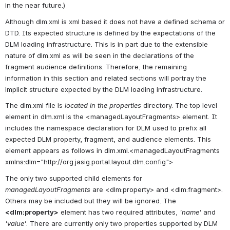
in the near future.)
Although dlm.xml is xml based it does not have a defined schema or 
DTD. Its expected structure is defined by the expectations of the 
DLM loading infrastructure. This is in part due to the extensible 
nature of dlm.xml as will be seen in the declarations of the 
fragment audience definitions. Therefore, the remaining 
information in this section and related sections will portray the 
implicit structure expected by the DLM loading infrastructure.
The dlm.xml file is 
located in the properties
 directory. The top level 
element in dlm.xml is the <managedLayoutFragments> element. It 
includes the namespace declaration for DLM used to prefix all 
expected DLM property, fragment, and audience elements. This 
element appears as follows in dlm.xml.<managedLayoutFragments 
xmlns:dlm="http://org.jasig.portal.layout.dlm.config">
The only two supported child elements for 
managedLayoutFragments
 are <dlm:property> and <dlm:fragment>. 
Others may be included but they will be ignored. The 
<dlm:property>
 element has two required attributes, 
'name'
 and 
'value'
. There are currently only two properties supported by DLM 