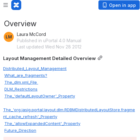
Open in app
Overview
Laura McCord
Published in uPortal 4.0 Manual
Last updated Wed Nov 28 2012
Layout Management Detailed Overview
Distributed_Layout_Management
What_are_fragments?
The_dlm.xml_File 
DLM_Restrictions
The_'defaultLayoutOwner'_Property
The_'org.jasig.portal.layout.dlm.RDBMDistributedLayoutStore.fragme
nt_cache_refresh'_Property
The_'allowExpandedContent'_Property
Future_Direction