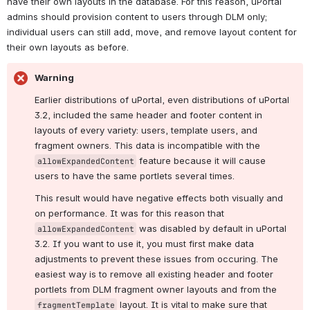
have their own layouts in the database. For this reason, uPortal 
admins should provision content to users through DLM only; 
individual users can still add, move, and remove layout content for 
their own layouts as before.
Warning
Earlier distributions of uPortal, even distributions of uPortal 
3.2, included the same header and footer content in 
layouts of every variety: users, template users, and 
fragment owners. This data is incompatible with the 
 feature because it will cause 
allowExpandedContent
users to have the same portlets several times.
This result would have negative effects both visually and 
on performance. It was for this reason that 
 was disabled by default in uPortal 
allowExpandedContent
3.2. If you want to use it, you must first make data 
adjustments to prevent these issues from occuring. The 
easiest way is to remove all existing header and footer 
portlets from DLM fragment owner layouts and from the 
 layout. It is vital to make sure that 
fragmentTemplate