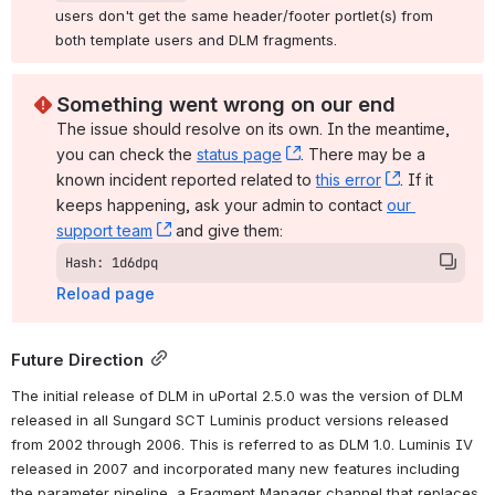
users don't get the same header/footer portlet(s) from 
both template users and DLM fragments.
Something went wrong on our end
The issue should resolve on its own. In the meantime, 
you can check the 
status page
, (opens new window)
. There may be a 
known incident reported related to 
this error
, (opens ne
. If it 
keeps happening, ask your admin to contact 
our 
support team
, (opens new window)
 and give them:
Hash: 1d6dpq
Reload page
Future Direction
The initial release of DLM in uPortal 2.5.0 was the version of DLM 
released in all Sungard SCT Luminis product versions released 
from 2002 through 2006. This is referred to as DLM 1.0. Luminis IV 
released in 2007 and incorporated many new features including 
the parameter pipeline, a Fragment Manager channel that replaces 