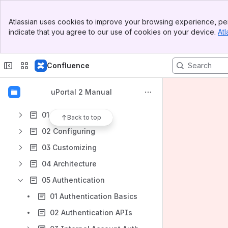
Apps
Banner
Atlassian uses cookies to improve your browsing experience, per
Top Bar
indicate that you agree to our use of cookies on your device.
Atl
Sidebar
Main Content
Content
Confluence
Results will update as you type.
uPortal 2 Manual
00 Introduction
01 Installation
Back to top
02 Configuring
03 Customizing
04 Architecture
05 Authentication
01 Authentication Basics
02 Authentication APIs