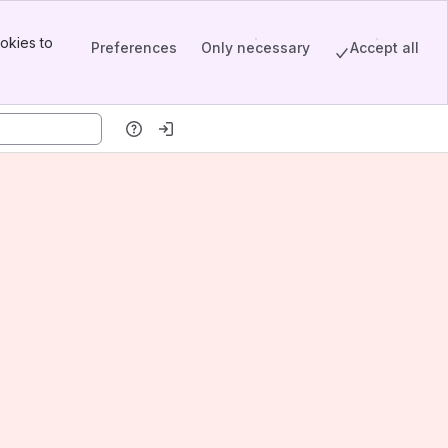
okies to
Preferences
Only necessary
Accept all