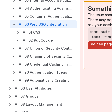
03 Internal Account Authentication
Somethi
04 Authenticating Against LDAP
The issue sho
05 Container Authentication
There may be 
06 Web SSO Integration
ask your admi
01 CAS
Trace: 19a00
02 PubCookie
Reload pag
07 Union of Security Contexts
08 Chaining of Security Contexts
09 Credential Caching in Security Contexts
20 Authentication Ideas
99 Automatically Creating Users
06 User Attributes
07 Groups
08 Layout Management