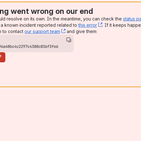
ng went wrong on our end
uld resolve on its own. In the meantime, you can check the
status p
a known incident reported related to
this error
, (opens new win
. If it keeps happe
n to contact
our support team
, (opens new window)
and give them:
96a40bc4c2297c4380c036f3fe6
e