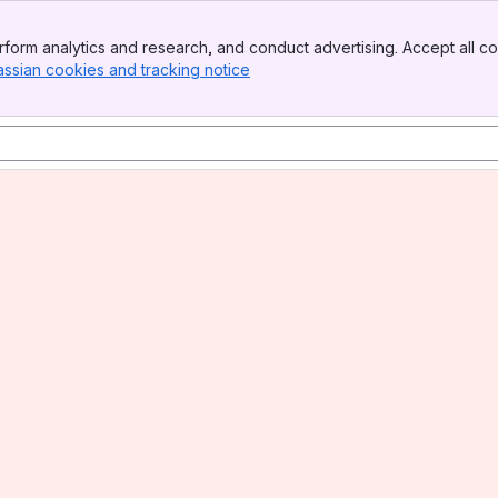
form analytics and research, and conduct advertising. Accept all co
assian cookies and tracking notice
, (opens new window)