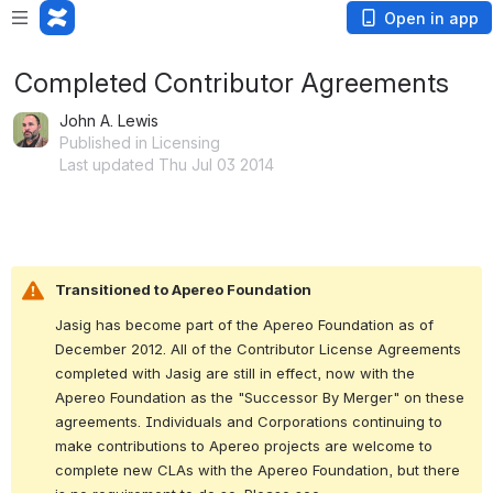
Open in app
Completed Contributor Agreements
John A. Lewis
Published in Licensing
Last updated Thu Jul 03 2014
Transitioned to Apereo Foundation
Jasig has become part of the Apereo Foundation as of 
December 2012. All of the Contributor License Agreements 
completed with Jasig are still in effect, now with the 
Apereo Foundation as the "Successor By Merger" on these 
agreements. Individuals and Corporations continuing to 
make contributions to Apereo projects are welcome to 
complete new CLAs with the Apereo Foundation, but there 