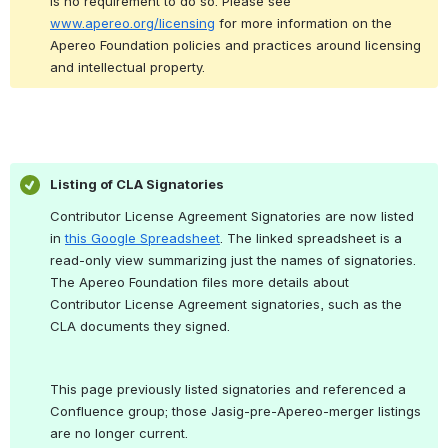
is no requirement to do so. 
Please see 
www.apereo.org/licensing
 for more information on the 
Apereo Foundation policies and practices around licensing 
and intellectual property.
Listing of CLA Signatories
Contributor License Agreement Signatories are now listed 
in 
this Google Spreadsheet
. The linked spreadsheet is a 
read-only view summarizing just the names of signatories. 
The Apereo Foundation files more details about 
Contributor License Agreement signatories, such as the 
CLA documents they signed.
This page previously listed signatories and referenced a 
Confluence group; those Jasig-pre-Apereo-merger listings 
are no longer current.