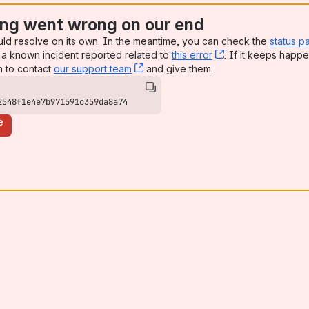
ng went wrong on our end
uld resolve on its own. In the meantime, you can check the
status p
a known incident reported related to
this error
, (opens new win
. If it keeps happe
n to contact
our support team
, (opens new window)
and give them:
2548f1e4e7b971591c359da8a74
e