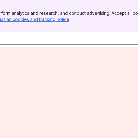
form analytics and research, and conduct advertising. Accept all co
assian cookies and tracking notice
, (opens new window)