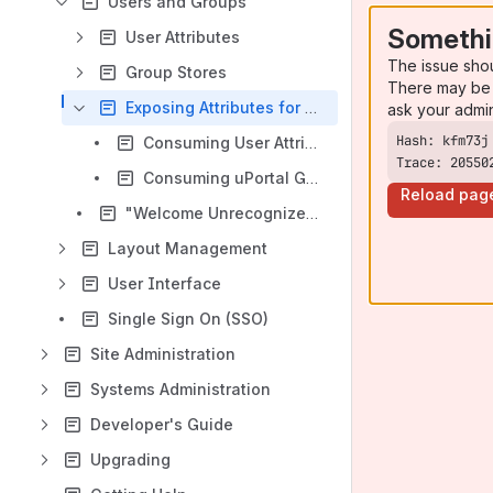
Users and Groups
Somethi
User Attributes
The issue sho
Group Stores
There may be 
Exposing Attributes for Portlets
ask your admi
Consuming User Attributes
Trace: 20550
Consuming uPortal Groups as Roles
Reload pag
"Welcome Unrecognized User"
Layout Management
User Interface
Single Sign On (SSO)
Site Administration
Systems Administration
Developer's Guide
Upgrading