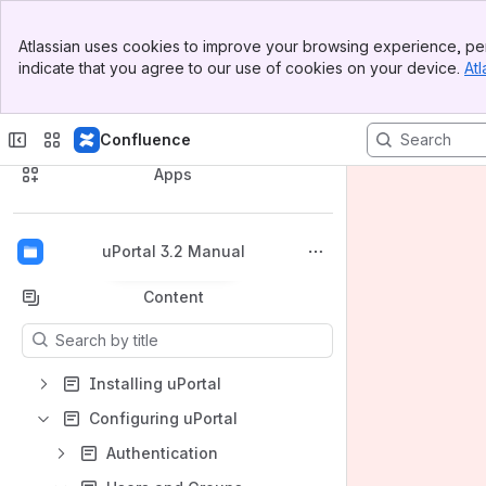
Banner
Atlassian uses cookies to improve your browsing experience, per
Top Bar
indicate that you agree to our use of cookies on your device.
Atl
Sidebar
Main Content
Confluence
Spaces
Apps
uPortal 3.2 Manual
Back to top
Content
Results will update as you type.
Installing uPortal
Configuring uPortal
Authentication