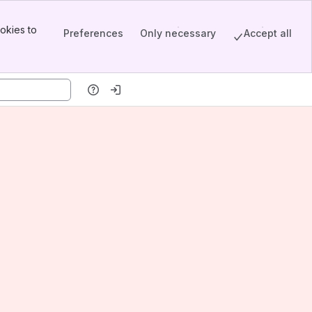
okies to
Preferences
Only necessary
Accept all