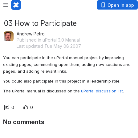
Open in app
03 How to Participate
Andrew Petro
Published in uPortal 3.0 Manual
Last updated Tue May 08 2007
You can participate in the uPortal manual project by improving 
existing pages, commenting upon them, adding new sections and 
pages, and adding relevant links.
You could also participate in this project in a leadership role.
The uPortal manual is discussed on the 
uPortal discussion list
.
0
0
No comments