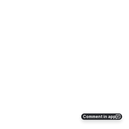
Comment in app