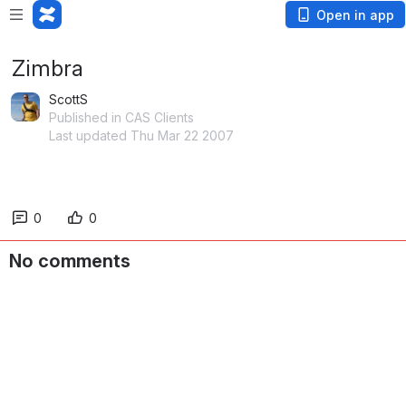
Open in app
Zimbra
ScottS
Published in CAS Clients
Last updated Thu Mar 22 2007
0
0
No comments