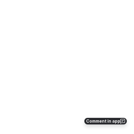
Comment in app