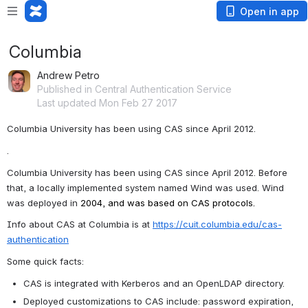
Open in app
Columbia
Andrew Petro
Published in Central Authentication Service
Last updated Mon Feb 27 2017
Columbia University has been using CAS since April 2012.
.
Columbia University has been using CAS since April 2012. Before 
that, a locally implemented system named 
Wind was used. Wind 
was deployed in 
2004, and was based on CAS protocols.
Info about CAS at Columbia is at 
https://cuit.columbia.edu/cas-
authentication
Some quick facts:
CAS is integrated with Kerberos and an OpenLDAP directory.
Deployed customizations to CAS include: password expiration, 