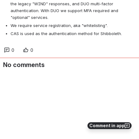
the legacy "WIND" responses, and DUO multi-factor 
authentication. With DUO we support MFA required and 
"optional" services.
We require service registration, aka "whitelisting".
CAS is used as the authentication method for Shibboleth.
0
0
No comments
Comment in app