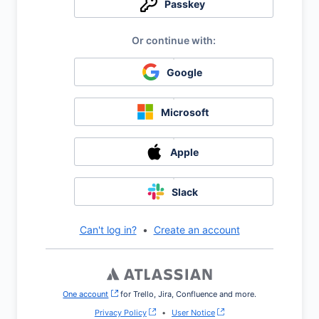
Passkey
Google
Microsoft
Apple
Slack
Can't log in?
•
Create an account
One account
, (opens new window)
for Trello, Jira, Confluence and more.
Privacy Policy
•
User Notice