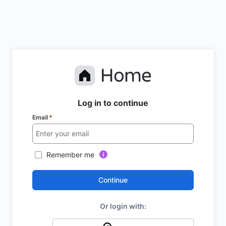
Log in to continue
Email
*
Remember me
Continue